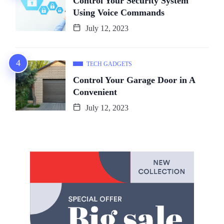
Control Your Security System
Using Voice Commands
July 12, 2023
TECH GADGETS
Control Your Garage Door in A
Convenient
July 12, 2023