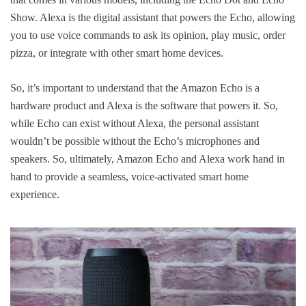
Show. Alexa is the digital assistant that powers the Echo, allowing
you to use voice commands to ask its opinion, play music, order
pizza, or integrate with other smart home devices.
So, it’s important to understand that the Amazon Echo is a
hardware product and Alexa is the software that powers it. So,
while Echo can exist without Alexa, the personal assistant
wouldn’t be possible without the Echo’s microphones and
speakers. So, ultimately, Amazon Echo and Alexa work hand in
hand to provide a seamless, voice-activated smart home
experience.