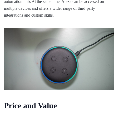
automation hub. At the same time, Alexa can be accessed on
multiple devices and offers a wider range of third-party
integrations and custom skills.
Price and Value