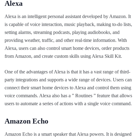
Alexa
Alexa is an intelligent personal assistant developed by Amazon. It
is capable of voice interaction, music playback, making to-do lists,
setting alarms, streaming podcasts, playing audiobooks, and
providing weather, traffic, and other real-time information. With
Alexa, users can also control smart home devices, order products
from Amazon, and create custom skills using Alexa Skill Kit.
One of the advantages of Alexa is that it has a vast range of third-
party integrations and supports a wide range of devices. Users can
connect their smart home devices to Alexa and control them using
voice commands. Alexa also has a ” Routines ” feature that allows
users to automate a series of actions with a single voice command.
Amazon Echo
Amazon Echo is a smart speaker that Alexa powers. It is designed