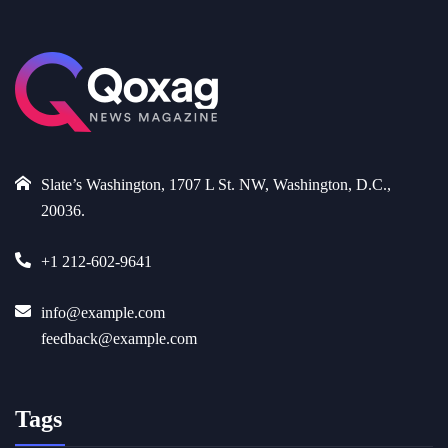
Slate’s Washington, 1707 L St. NW, Washington, D.C.,
20036.
+1 212-602-9641
info@example.com
feedback@example.com
Tags