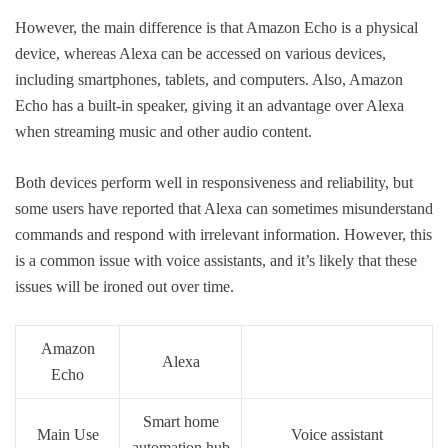
However, the main difference is that Amazon Echo is a physical
device, whereas Alexa can be accessed on various devices,
including smartphones, tablets, and computers. Also, Amazon
Echo has a built-in speaker, giving it an advantage over Alexa
when streaming music and other audio content.
Both devices perform well in responsiveness and reliability, but
some users have reported that Alexa can sometimes misunderstand
commands and respond with irrelevant information. However, this
is a common issue with voice assistants, and it’s likely that these
issues will be ironed out over time.
Amazon
Alexa
Echo
Smart home
Main Use
Voice assistant
automation hub