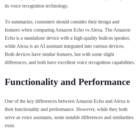
its voice recognition technology.
To summarize, customers should consider their design and
features when comparing Amazon Echo vs Alexa. The Amazon
Echo is a standalone device with a high-quality built-in speaker,
while Alexa is an AI assistant integrated into various devices.
Both devices have similar features, but with some slight
differences, and both have excellent voice recognition capabilities.
Functionality and Performance
One of the key differences between Amazon Echo and Alexa is
their functionality and performance. However, while they both
serve as voice assistants, some notable differences and similarities
exist.