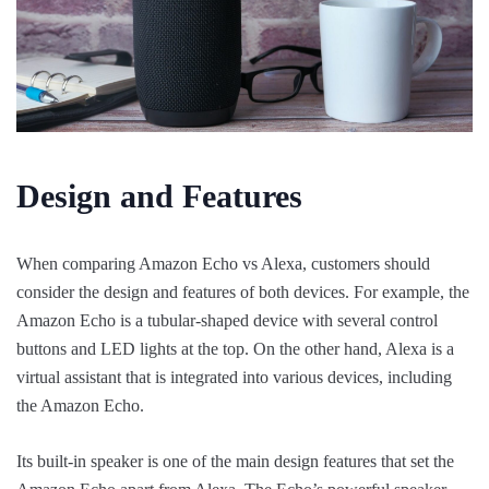
Design and Features
When comparing Amazon Echo vs Alexa, customers should
consider the design and features of both devices. For example, the
Amazon Echo is a tubular-shaped device with several control
buttons and LED lights at the top. On the other hand, Alexa is a
virtual assistant that is integrated into various devices, including
the Amazon Echo.
Its built-in speaker is one of the main design features that set the