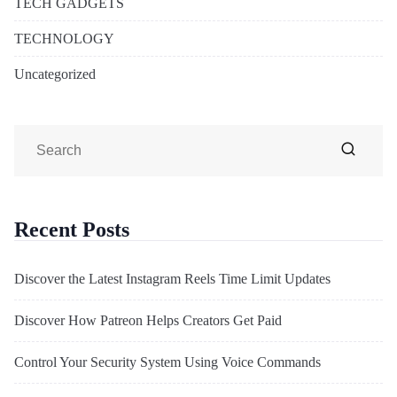
TECH GADGETS
TECHNOLOGY
Uncategorized
Recent Posts
Discover the Latest Instagram Reels Time Limit Updates
Discover How Patreon Helps Creators Get Paid
Control Your Security System Using Voice Commands