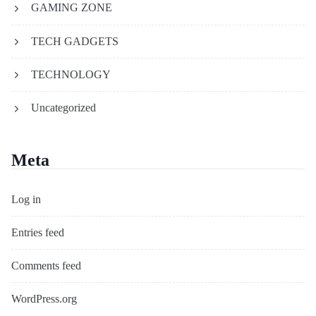
GAMING ZONE
TECH GADGETS
TECHNOLOGY
Uncategorized
Meta
Log in
Entries feed
Comments feed
WordPress.org