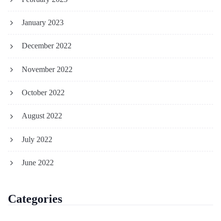
January 2023
December 2022
November 2022
October 2022
August 2022
July 2022
June 2022
Categories