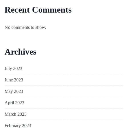
Recent Comments
No comments to show.
Archives
July 2023
June 2023
May 2023
April 2023
March 2023
February 2023