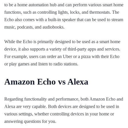
to be a home automation hub and can perform various smart home
functions, such as controlling lights, locks, and thermostats. The
Echo also comes with a built-in speaker that can be used to stream
music, podcasts, and audiobooks.
While the Echo is primarily designed to be used as a smart home
device, it also supports a variety of third-party apps and services.
For example, users can order an Uber or a pizza with their Echo
or play games and listen to radio stations.
Amazon Echo vs Alexa
Regarding functionality and performance, both Amazon Echo and
Alexa are very capable. Both devices are designed to be used in
various settings, whether controlling devices in your home or
answering questions for you.