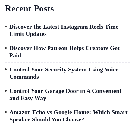
Recent Posts
Discover the Latest Instagram Reels Time
Limit Updates
Discover How Patreon Helps Creators Get
Paid
Control Your Security System Using Voice
Commands
Control Your Garage Door in A Convenient
and Easy Way
Amazon Echo vs Google Home: Which Smart
Speaker Should You Choose?