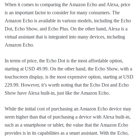
When it comes to comparing the Amazon Echo and Alexa, price
is an important factor to consider for many consumers. The
Amazon Echo is available in various models, including the Echo
Dot, Echo Show, and Echo Plus. On the other hand, Alexa is a
virtual assistant that is integrated into many devices, including
Amazon Echo.
In terms of price, the Echo Dot is the most affordable option,
starting at USD 49.99. On the other hand, the Echo Show, with a
touchscreen display, is the most expensive option, starting at USD
229.99. However, it’s worth noting that the Echo Dot and Echo
Show have Alexa built-in, just like the Amazon Echo.
While the initial cost of purchasing an Amazon Echo device may
seem higher than that of purchasing a device with Alexa built-in,
such as a smartphone or tablet, the value that the Amazon Echo
provides is in its capabilities as a smart assistant. With the Echo,