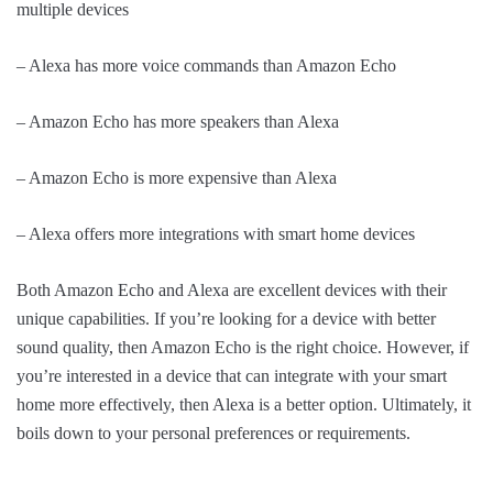
multiple devices
– Alexa has more voice commands than Amazon Echo
– Amazon Echo has more speakers than Alexa
– Amazon Echo is more expensive than Alexa
– Alexa offers more integrations with smart home devices
Both Amazon Echo and Alexa are excellent devices with their
unique capabilities. If you’re looking for a device with better
sound quality, then Amazon Echo is the right choice. However, if
you’re interested in a device that can integrate with your smart
home more effectively, then Alexa is a better option. Ultimately, it
boils down to your personal preferences or requirements.