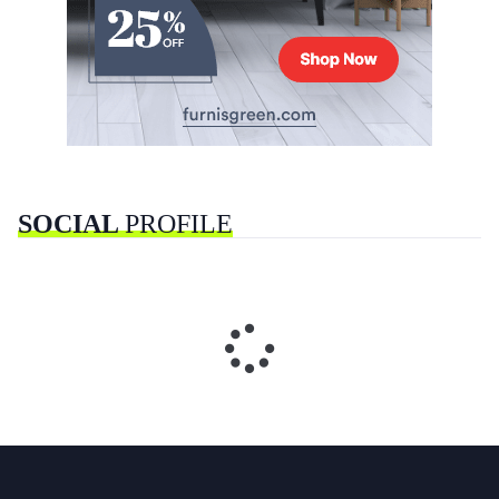
SOCIAL
PROFILE