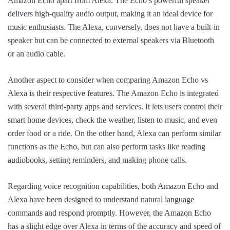
Amazon Echo apart from Alexa. The Echo’s powerful speaker
delivers high-quality audio output, making it an ideal device for
music enthusiasts. The Alexa, conversely, does not have a built-in
speaker but can be connected to external speakers via Bluetooth
or an audio cable.
Another aspect to consider when comparing Amazon Echo vs
Alexa is their respective features. The Amazon Echo is integrated
with several third-party apps and services. It lets users control their
smart home devices, check the weather, listen to music, and even
order food or a ride. On the other hand, Alexa can perform similar
functions as the Echo, but can also perform tasks like reading
audiobooks, setting reminders, and making phone calls.
Regarding voice recognition capabilities, both Amazon Echo and
Alexa have been designed to understand natural language
commands and respond promptly. However, the Amazon Echo
has a slight edge over Alexa in terms of the accuracy and speed of