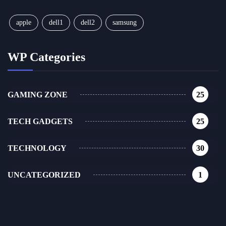
apple
dell1
dell2
samsung
WP Categories
GAMING ZONE
25
TECH GADGETS
25
TECHNOLOGY
30
UNCATEGORIZED
1