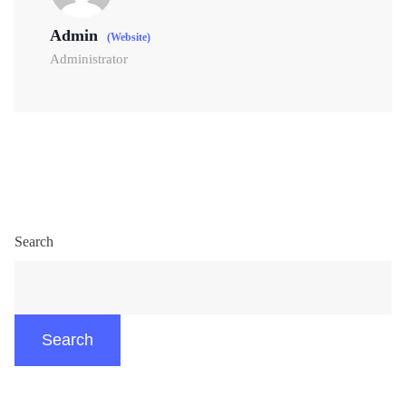
Admin
(Website)
Administrator
Search
Search