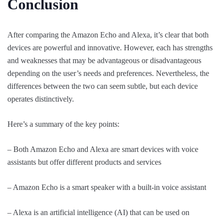
Conclusion
After comparing the Amazon Echo and Alexa, it’s clear that both
devices are powerful and innovative. However, each has strengths
and weaknesses that may be advantageous or disadvantageous
depending on the user’s needs and preferences. Nevertheless, the
differences between the two can seem subtle, but each device
operates distinctively.
Here’s a summary of the key points:
– Both Amazon Echo and Alexa are smart devices with voice
assistants but offer different products and services
– Amazon Echo is a smart speaker with a built-in voice assistant
– Alexa is an artificial intelligence (AI) that can be used on