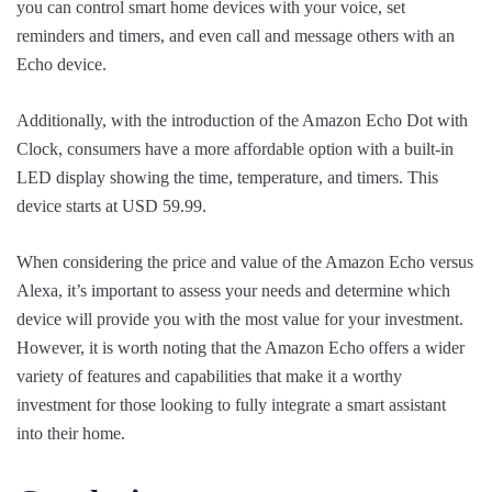
you can control smart home devices with your voice, set
reminders and timers, and even call and message others with an
Echo device.
Additionally, with the introduction of the Amazon Echo Dot with
Clock, consumers have a more affordable option with a built-in
LED display showing the time, temperature, and timers. This
device starts at USD 59.99.
When considering the price and value of the Amazon Echo versus
Alexa, it’s important to assess your needs and determine which
device will provide you with the most value for your investment.
However, it is worth noting that the Amazon Echo offers a wider
variety of features and capabilities that make it a worthy
investment for those looking to fully integrate a smart assistant
into their home.