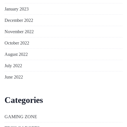
January 2023
December 2022
November 2022
October 2022
August 2022
July 2022
June 2022
Categories
GAMING ZONE