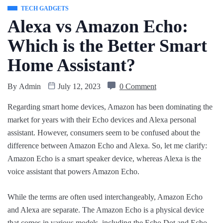
TECH GADGETS
Alexa vs Amazon Echo:
Which is the Better Smart
Home Assistant?
By
Admin
July 12, 2023
0 Comment
Regarding smart home devices, Amazon has been dominating the
market for years with their Echo devices and Alexa personal
assistant. However, consumers seem to be confused about the
difference between Amazon Echo and Alexa. So, let me clarify:
Amazon Echo is a smart speaker device, whereas Alexa is the
voice assistant that powers Amazon Echo.
While the terms are often used interchangeably, Amazon Echo
and Alexa are separate. The Amazon Echo is a physical device
that comes in various models, including the Echo Dot and Echo