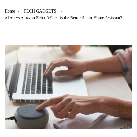
Skip
to
Home
TECH GADGETS
Alexa vs Amazon Echo: Which is the Better Smart Home Assistant?
content