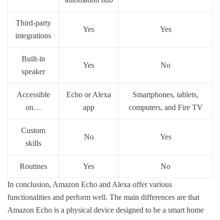
Third-party
Yes
Yes
integrations
Built-in
Yes
No
speaker
Accessible
Echo or Alexa
Smartphones, tablets,
on…
app
computers, and Fire TV
Custom
No
Yes
skills
Routines
Yes
No
In conclusion, Amazon Echo and Alexa offer various
functionalities and perform well. The main differences are that
Amazon Echo is a physical device designed to be a smart home