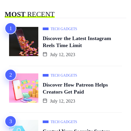
MOST
RECENT
TECH GADGETS
Discover the Latest Instagram
Reels Time Limit
July 12, 2023
TECH GADGETS
Discover How Patreon Helps
Creators Get Paid
July 12, 2023
TECH GADGETS