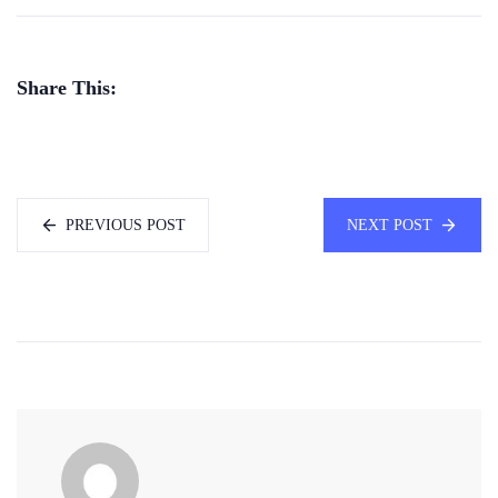
Share This:
PREVIOUS POST
NEXT POST