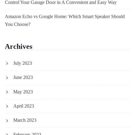
Control Your Garage Door in A Convenient and Easy Way
Amazon Echo vs Google Home: Which Smart Speaker Should
You Choose?
Archives
July 2023
June 2023
May 2023
April 2023
March 2023
February 2023