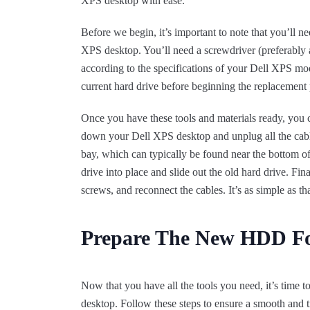
XPS desktop with ease.
Before we begin, it’s important to note that you’ll 
XPS desktop. You’ll need a screwdriver (preferably a
according to the specifications of your Dell XPS mod
current hard drive before beginning the replacement 
Once you have these tools and materials ready, you ca
down your Dell XPS desktop and unplug all the cable
bay, which can typically be found near the bottom of
drive into place and slide out the old hard drive. Fina
screws, and reconnect the cables. It’s as simple as tha
Prepare The New HDD For
Now that you have all the tools you need, it’s time 
desktop. Follow these steps to ensure a smooth and tr