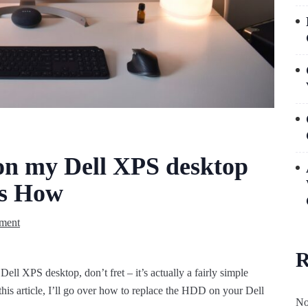
n my Dell XPS desktop
’s How
ment
R
Dell XPS desktop, don’t fret – it’s actually a fairly simple
 this article, I’ll go over how to replace the HDD on your Dell
No