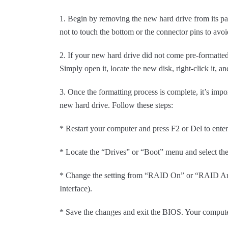
1. Begin by removing the new hard drive from its pa
not to touch the bottom or the connector pins to avoid
2. If your new hard drive did not come pre-formatte
Simply open it, locate the new disk, right-click it,
3. Once the formatting process is complete, it’s imp
new hard drive. Follow these steps:
* Restart your computer and press F2 or Del to ente
* Locate the “Drives” or “Boot” menu and select t
* Change the setting from “RAID On” or “RAID Au
Interface).
* Save the changes and exit the BIOS. Your computer