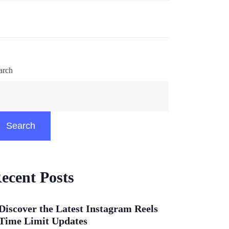
arch
Search
ecent Posts
Discover the Latest Instagram Reels
Time Limit Updates