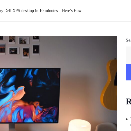
y Dell XPS desktop in 10 minutes – Here’s How
Se
R