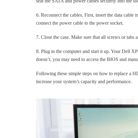
seat the SATA and power cables securely into the sock
6. Reconnect the cables. First, insert the data cable 
connect the power cable to the power socket.
7. Close the case. Make sure that all screws or tabs a
8. Plug in the computer and start it up. Your Dell 
doesn’t, you may need to access the BIOS and man
Following these simple steps on how to replace a 
increase your system’s capacity and performance.