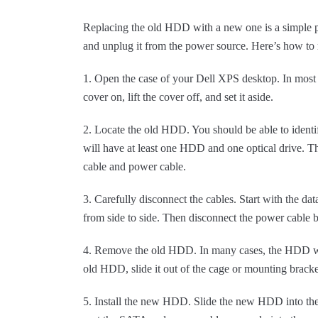
Replacing the old HDD with a new one is a simple p
and unplug it from the power source. Here’s how 
1. Open the case of your Dell XPS desktop. In most c
cover on, lift the cover off, and set it aside.
2. Locate the old HDD. You should be able to identify
will have at least one HDD and one optical drive. 
cable and power cable.
3. Carefully disconnect the cables. Start with the dat
from side to side. Then disconnect the power cable by
4. Remove the old HDD. In many cases, the HDD wil
old HDD, slide it out of the cage or mounting bracket,
5. Install the new HDD. Slide the new HDD into the