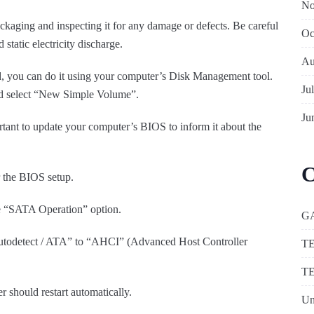
No
ckaging and inspecting it for any damage or defects. Be careful
Oc
 static electricity discharge.
Au
d, you can do it using your computer’s Disk Management tool.
Ju
 and select “New Simple Volume”.
Ju
ortant to update your computer’s BIOS to inform it about the
C
r the BIOS setup.
he “SATA Operation” option.
G
todetect / ATA” to “AHCI” (Advanced Host Controller
T
T
 should restart automatically.
Un