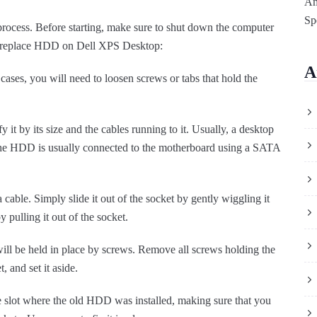
Am
Sp
rocess. Before starting, make sure to shut down the computer
to replace HDD on Dell XPS Desktop:
A
ases, you will need to loosen screws or tabs that hold the
 it by its size and the cables running to it. Usually, a desktop
The HDD is usually connected to the motherboard using a SATA
a cable. Simply slide it out of the socket by gently wiggling it
 pulling it out of the socket.
l be held in place by screws. Remove all screws holding the
 and set it aside.
 slot where the old HDD was installed, making sure that you