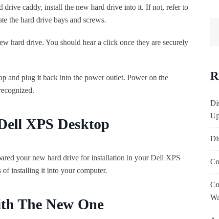
rive caddy, install the new hard drive into it. If not, refer to
te the hard drive bays and screws.
w hard drive. You should hear a click once they are securely
R
top and plug it back into the power outlet. Power on the
recognized.
Di
Up
Dell XPS Desktop
Di
ared your new hard drive for installation in your Dell XPS
Co
of installing it into your computer.
Co
W
ith The New One