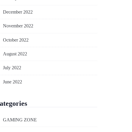
December 2022
November 2022
October 2022
August 2022
July 2022
June 2022
ategories
GAMING ZONE