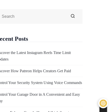
ecent Posts
scover the Latest Instagram Reels Time Limit
dates
scover How Patreon Helps Creators Get Paid
ntrol Your Security System Using Voice Commands
ntrol Your Garage Door in A Convenient and Easy
ay