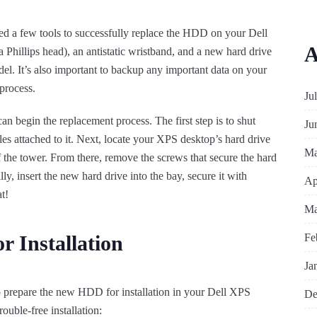
need a few tools to successfully replace the HDD on your Dell
A
 Phillips head), an antistatic wristband, and a new hard drive
el. It’s also important to backup any important data on your
process.
Ju
n begin the replacement process. The first step is to shut
Ju
s attached to it. Next, locate your XPS desktop’s hard drive
Ma
 the tower. From there, remove the screws that secure the hard
lly, insert the new hard drive into the bay, secure it with
Ap
t!
Ma
Fe
 Installation
Ja
to prepare the new HDD for installation in your Dell XPS
De
ouble-free installation: