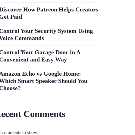
Discover How Patreon Helps Creators
Get Paid
Control Your Security System Using
Voice Commands
Control Your Garage Door in A
Convenient and Easy Way
Amazon Echo vs Google Home:
Which Smart Speaker Should You
Choose?
ecent Comments
 comments to show.