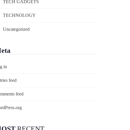
TECH GADGETS
TECHNOLOGY
Uncategorized
eta
g in
tries feed
mments feed
rdPress.org
OST
RECENT