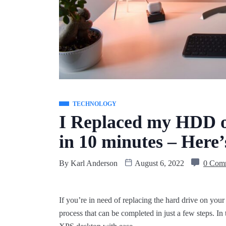
TECHNOLOGY
I Replaced my HDD o
in 10 minutes – Here
By
Karl Anderson
August 6, 2022
0 Com
If you’re in need of replacing the hard drive on your 
process that can be completed in just a few steps. In