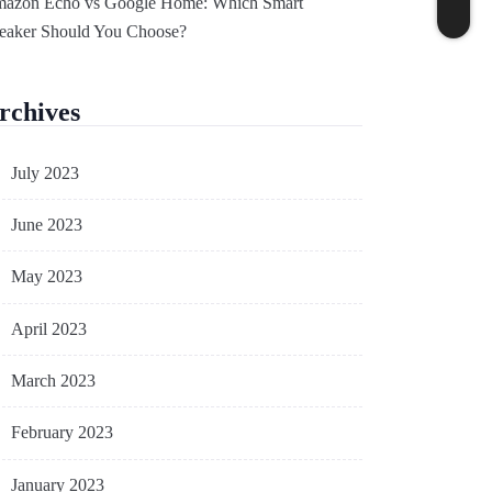
azon Echo vs Google Home: Which Smart
eaker Should You Choose?
rchives
July 2023
June 2023
May 2023
April 2023
March 2023
February 2023
January 2023