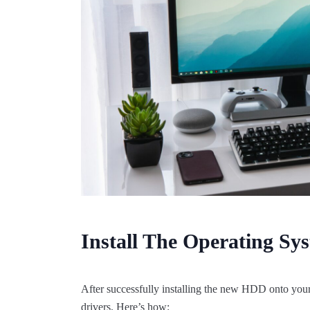
Install The Operating Sy
After successfully installing the new HDD onto your 
drivers. Here’s how: