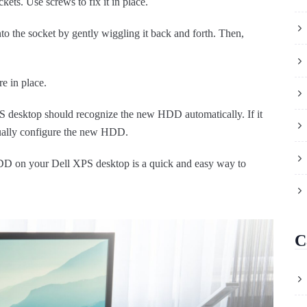
ets. Use screws to fix it in place.
into the socket by gently wiggling it back and forth. Then,
re in place.
XPS desktop should recognize the new HDD automatically. If it
ually configure the new HDD.
HDD on your Dell XPS desktop is a quick and easy way to
C