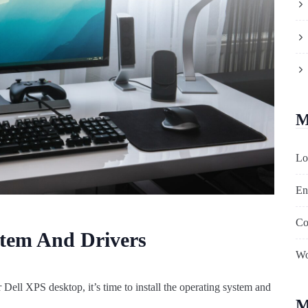
M
Lo
En
Co
stem And Drivers
Wo
Dell XPS desktop, it’s time to install the operating system and
M