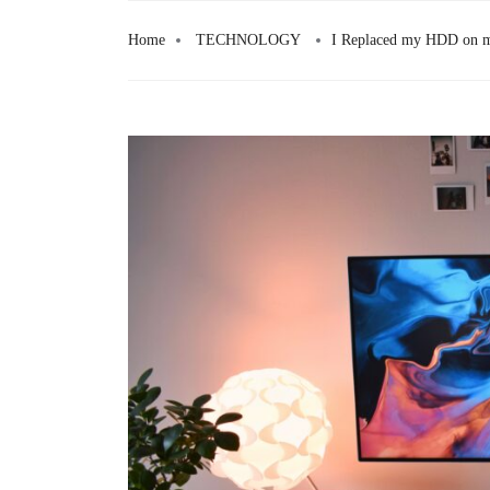
Skip
to
Home
TECHNOLOGY
I Replaced my HDD on m
content