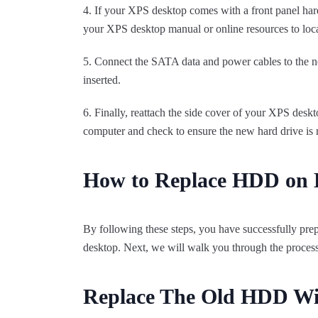
4. If your XPS desktop comes with a front panel hard d
your XPS desktop manual or online resources to loca
5. Connect the SATA data and power cables to the ne
inserted.
6. Finally, reattach the side cover of your XPS desk
computer and check to ensure the new hard drive is 
How to Replace HDD on 
By following these steps, you have successfully prep
desktop. Next, we will walk you through the process 
Replace The Old HDD W