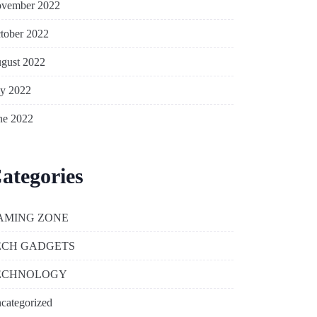
vember 2022
tober 2022
gust 2022
ly 2022
ne 2022
ategories
AMING ZONE
ECH GADGETS
ECHNOLOGY
categorized