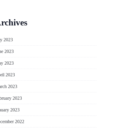
rchives
ly 2023
ne 2023
y 2023
ril 2023
rch 2023
bruary 2023
nuary 2023
cember 2022