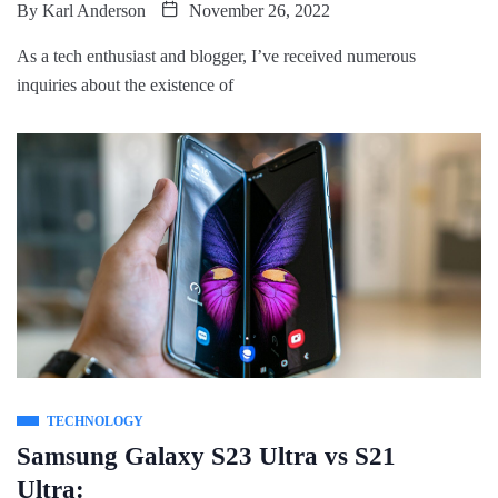
By
Karl Anderson
November 26, 2022
As a tech enthusiast and blogger, I’ve received numerous
inquiries about the existence of
TECHNOLOGY
Samsung Galaxy S23 Ultra vs S21
Ultra: