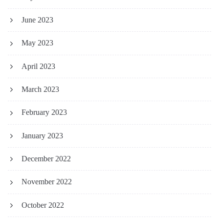
June 2023
May 2023
April 2023
March 2023
February 2023
January 2023
December 2022
November 2022
October 2022