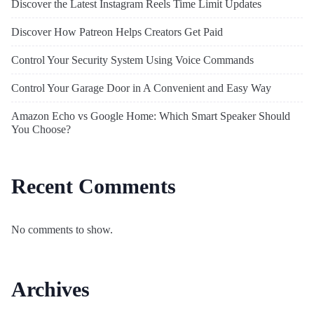
Discover the Latest Instagram Reels Time Limit Updates
Discover How Patreon Helps Creators Get Paid
Control Your Security System Using Voice Commands
Control Your Garage Door in A Convenient and Easy Way
Amazon Echo vs Google Home: Which Smart Speaker Should
You Choose?
Recent Comments
No comments to show.
Archives