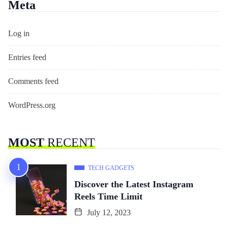
Meta
Log in
Entries feed
Comments feed
WordPress.org
MOST
RECENT
TECH GADGETS
Discover the Latest Instagram
Reels Time Limit
July 12, 2023