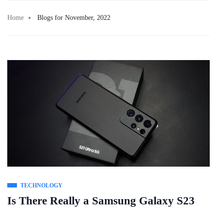
Skip
to
Home
Blogs for November, 2022
content
TECHNOLOGY
Is There Really a Samsung Galaxy S23