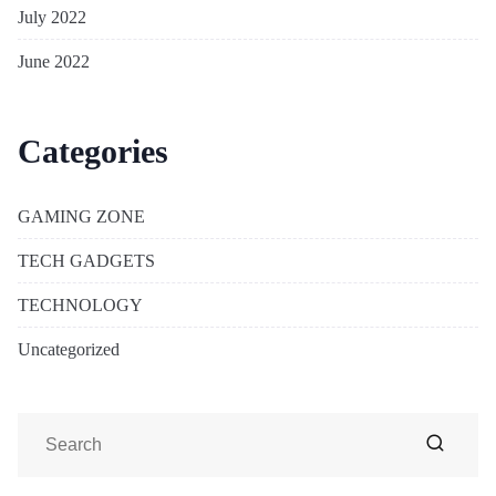
July 2022
June 2022
Categories
GAMING ZONE
TECH GADGETS
TECHNOLOGY
Uncategorized