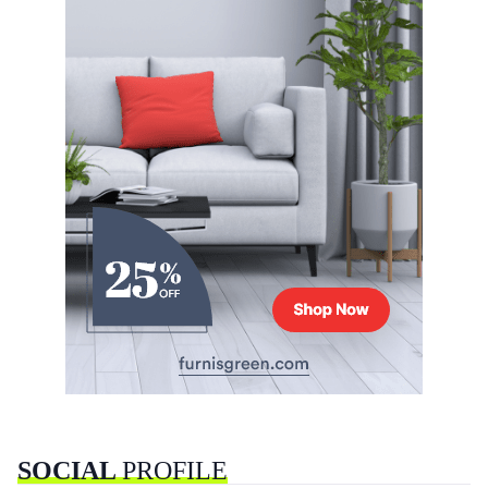
SOCIAL
PROFILE