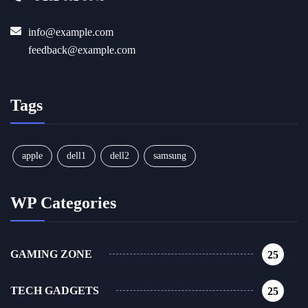
info@example.com
feedback@example.com
Tags
apple
dell1
dell2
samsung
WP Categories
GAMING ZONE
25
TECH GADGETS
25