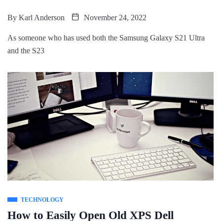
By
Karl Anderson
November 24, 2022
As someone who has used both the Samsung Galaxy S21 Ultra
and the S23
TECHNOLOGY
How to Easily Open Old XPS Dell