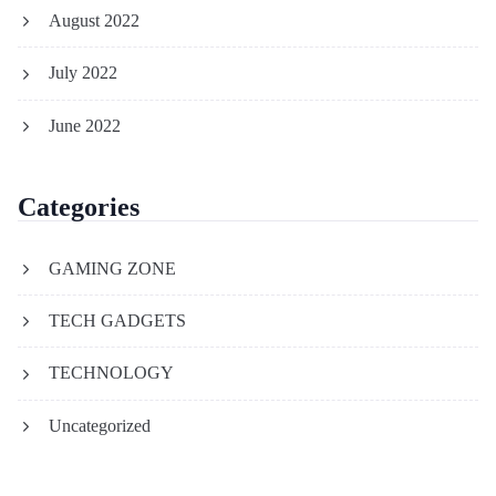
August 2022
July 2022
June 2022
Categories
GAMING ZONE
TECH GADGETS
TECHNOLOGY
Uncategorized