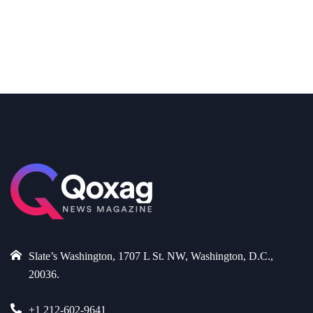
Slate’s Washington, 1707 L St. NW, Washington, D.C.,
20036.
+1 212-602-9641