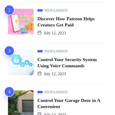
TECH GADGETS
Discover How Patreon Helps
Creators Get Paid
July 12, 2023
TECH GADGETS
Control Your Security System
Using Voice Commands
July 12, 2023
TECH GADGETS
Control Your Garage Door in A
Convenient
July 12, 2023