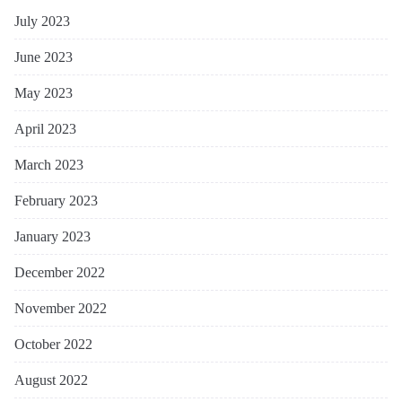
July 2023
June 2023
May 2023
April 2023
March 2023
February 2023
January 2023
December 2022
November 2022
October 2022
August 2022