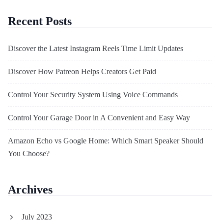
Recent Posts
Discover the Latest Instagram Reels Time Limit Updates
Discover How Patreon Helps Creators Get Paid
Control Your Security System Using Voice Commands
Control Your Garage Door in A Convenient and Easy Way
Amazon Echo vs Google Home: Which Smart Speaker Should
You Choose?
Archives
July 2023