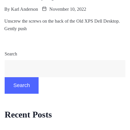
By
Karl Anderson
November 10, 2022
Unscrew the screws on the back of the Old XPS Dell Desktop.
Gently push
Search
Search
Recent Posts